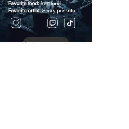
Favorite food:
free food
Favorite artist:
Scary pockets
Back to Roster
JOIN THE COMMUNITY!
Get the BIG News and
special announcements!
Enter your email here
Subscribe