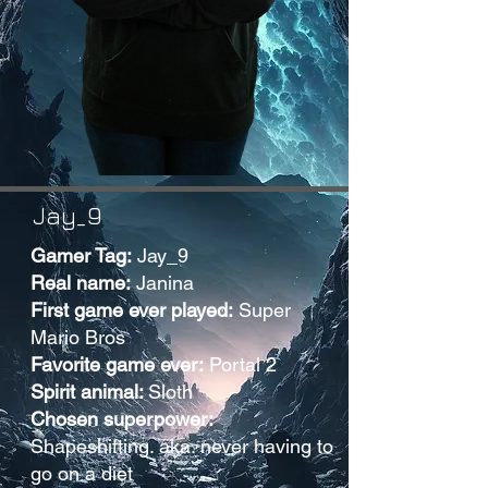
Jay_9
Gamer Tag:
Jay_9
Real name:
Janina
First game ever played:
Super
Mario Bros
Favorite game ever:
Portal 2
Spirit animal:
Sloth
Chosen superpower:
Shapeshifting. aka. never having to
go on a diet